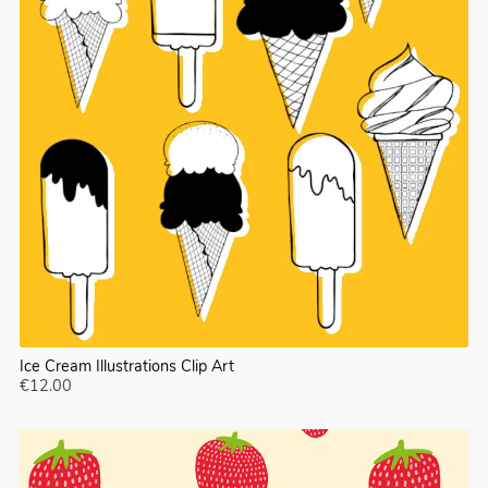
Ice Cream Illustrations Clip Art
€12.00