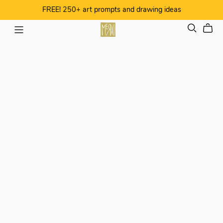
FREE! 250+ art prompts and drawing ideas