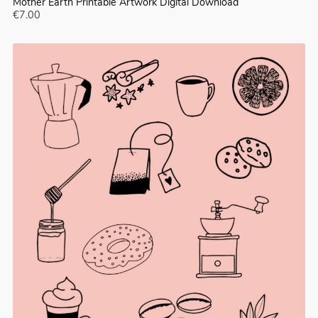
Mother Earth Printable Artwork Digital Download
€7.00