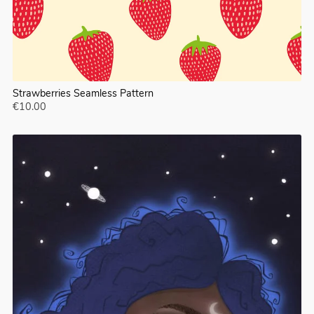
Strawberries Seamless Pattern
€10.00