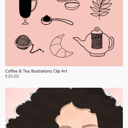
Coffee & Tea Illustrations Clip Art
€20.00