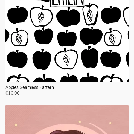
Apples Seamless Pattern
€10.00