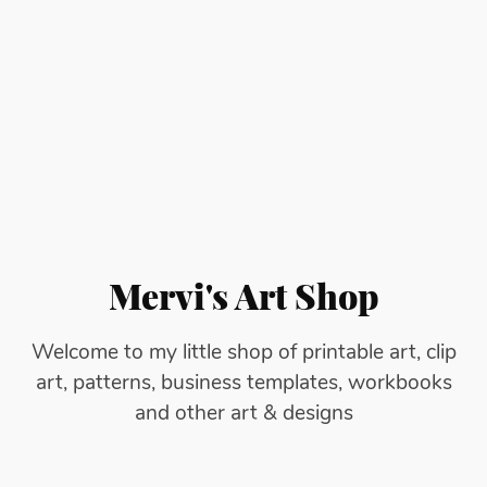
Mervi's Art Shop
Welcome to my little shop of printable art, clip
art, patterns, business templates, workbooks
and other art & designs