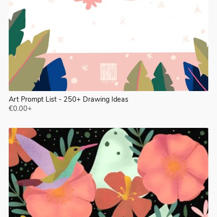
Art Prompt List - 250+ Drawing Ideas
€0.00+