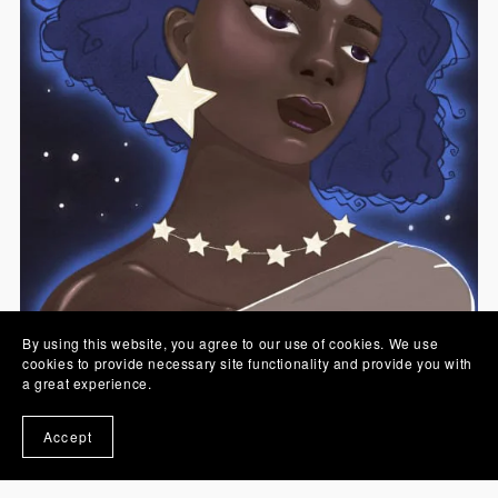
By using this website, you agree to our use of cookies. We use
cookies to provide necessary site functionality and provide you with
a great experience.
Sister Moon Printable Artwork Digital Download
Accept
€7.00