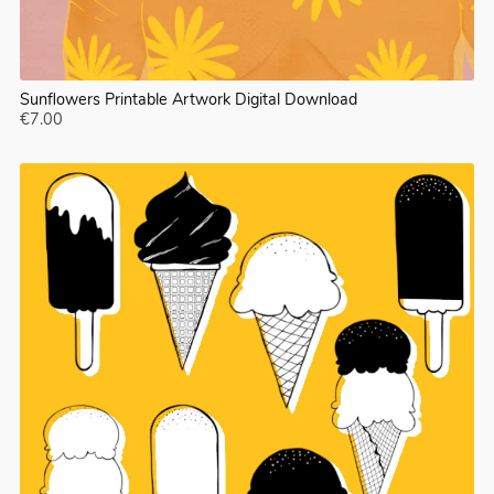
Sunflowers Printable Artwork Digital Download
€7.00