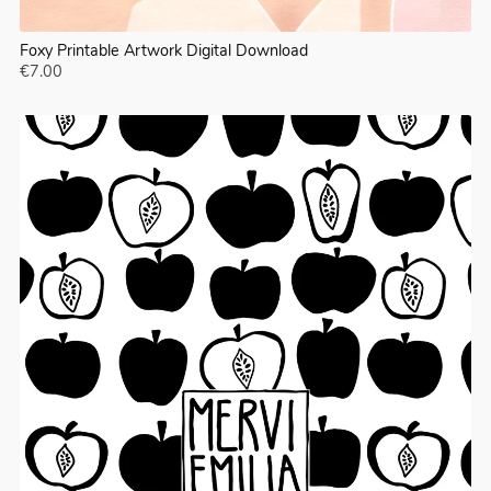
Foxy Printable Artwork Digital Download
€7.00